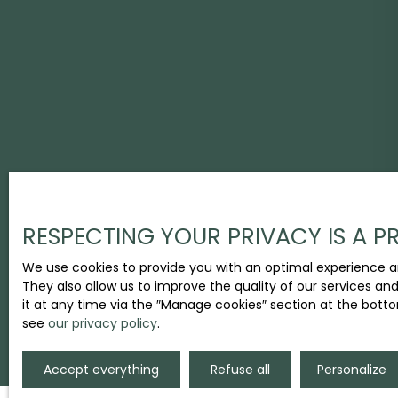
RESPECTING YOUR PRIVACY IS A PR
We use cookies to provide you with an optimal experience a
They also allow us to improve the quality of our services an
it at any time via the ″Manage cookies″ section at the botto
see
our privacy policy
.
Accept everything
Refuse all
Personalize