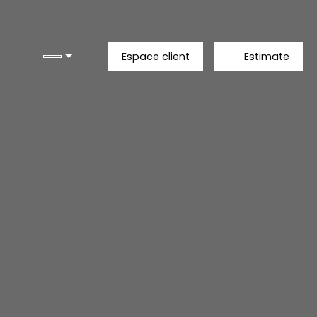
Espace client
Estimate