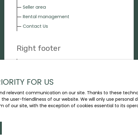
Seller area
Rental management
Contact Us
Right footer
Our fees
Legal
IORITY FOR US
Privacy Policy
Site map
nd relevant communication on our site. Thanks to these technolo
d the user-friendliness of our website. We will only use persona
m of our site, with the exception of cookies essential to its ope