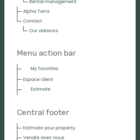
Rental management
Alpha Terra
Contact
Our advisors
Menu action bar
My favorites
Espace client
Estimate
Central footer
Estimate your property
Vendre avec nous