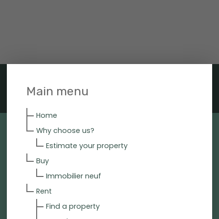
Main menu
Home
Why choose us?
Estimate your property
Buy
Immobilier neuf
Rent
Find a property