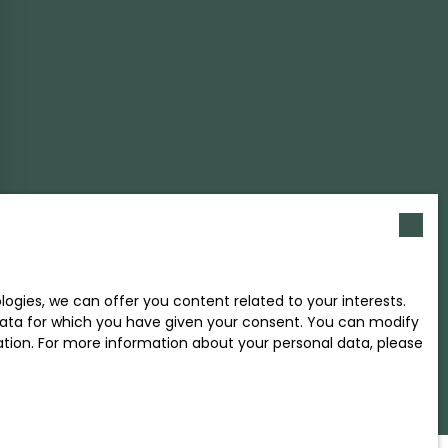
gies, we can offer you content related to your interests.
l data for which you have given your consent. You can modify
ration. For more information about your personal data, please