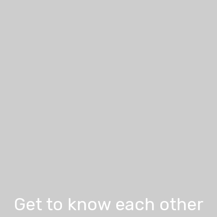
Get to know each other