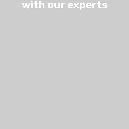
with our experts