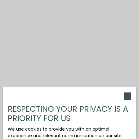
RESPECTING YOUR PRIVACY IS A
PRIORITY FOR US
We use cookies to provide you with an optimal
experience and relevant communication on our site.