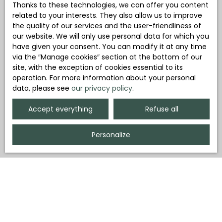
Thanks to these technologies, we can offer you content
related to your interests. They also allow us to improve
the quality of our services and the user-friendliness of
our website. We will only use personal data for which you
have given your consent. You can modify it at any time
via the ″Manage cookies″ section at the bottom of our
site, with the exception of cookies essential to its
operation. For more information about your personal
data, please see
our privacy policy
.
Accept everything
Refuse all
Personalize
Region
Department