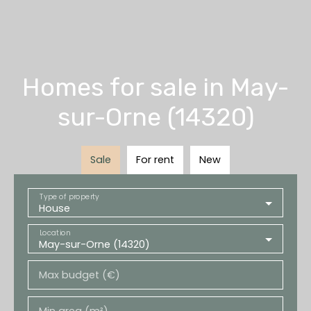
Homes for sale in May-
sur-Orne (14320)
Sale
For rent
New
Type of property
House
Location
May-sur-Orne (14320)
Max budget (€)
Min area (m²)