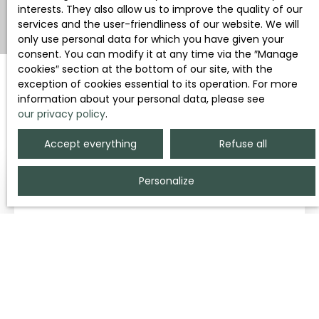
interests. They also allow us to improve the quality of our
services and the user-friendliness of our website. We will
only use personal data for which you have given your
consent. You can modify it at any time via the ″Manage
cookies″ section at the bottom of our site, with the
exception of cookies essential to its operation. For more
information about your personal data, please see
Sort by
Create an alert
our privacy policy
.
Relevance
Accept everything
Refuse all
Personalize