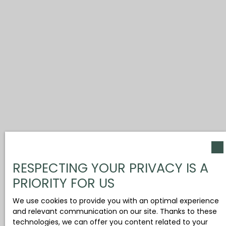
RESPECTING YOUR PRIVACY IS A
PRIORITY FOR US
We use cookies to provide you with an optimal experience
and relevant communication on our site. Thanks to these
technologies, we can offer you content related to your