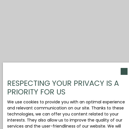
RESPECTING YOUR PRIVACY IS A
PRIORITY FOR US
We use cookies to provide you with an optimal experience
and relevant communication on our site. Thanks to these
technologies, we can offer you content related to your
interests. They also allow us to improve the quality of our
services and the user-friendliness of our website. We will