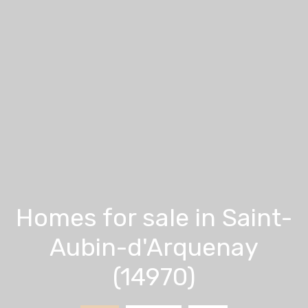
Homes for sale in Saint-
Aubin-d'Arquenay
(14970)