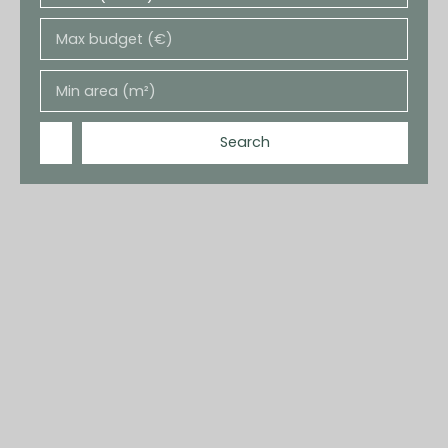
Max budget (€)
Min area (m²)
Search