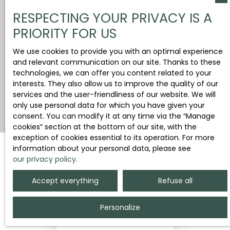
RESPECTING YOUR PRIVACY IS A
PRIORITY FOR US
We use cookies to provide you with an optimal experience
and relevant communication on our site. Thanks to these
technologies, we can offer you content related to your
interests. They also allow us to improve the quality of our
services and the user-friendliness of our website. We will
only use personal data for which you have given your
consent. You can modify it at any time via the ″Manage
cookies″ section at the bottom of our site, with the
exception of cookies essential to its operation. For more
information about your personal data, please see
our privacy policy
.
Sort by
Create an alert
Relevance
Accept everything
Refuse all
Personalize