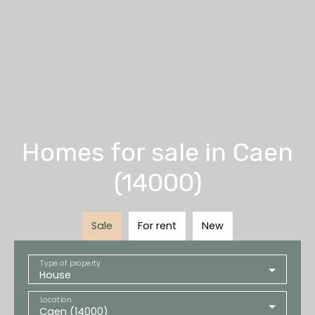
Homes for sale in Caen
(14000)
Sale
For rent
New
Type of property
House
Location
Caen (14000)