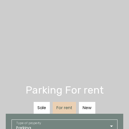
Parking For rent
Sale
For rent
New
Type of property
Parking