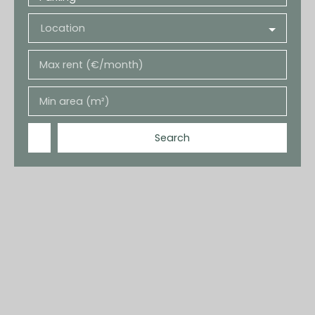
Location
Max rent (€/month)
Min area (m²)
Search