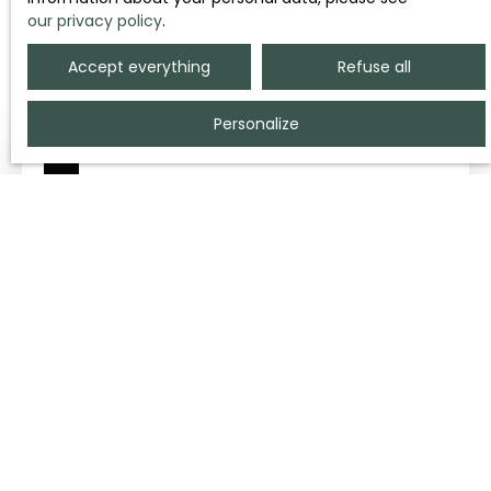
our privacy policy
.
Sort by
Create an alert
Relevance
Accept everything
Refuse all
Personalize
90
€ /month incl. common charges
PARKING FOR RENT - CAEN 14000
10
m²
CAEN 14000