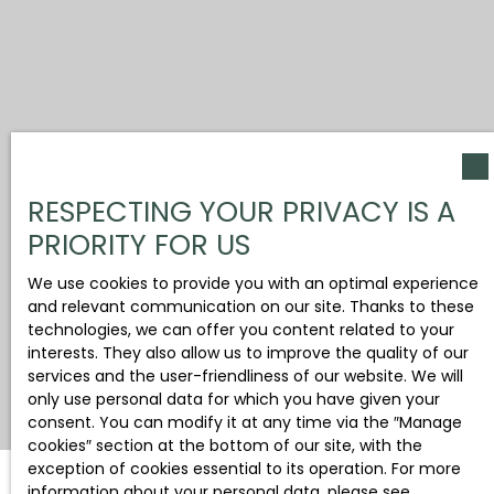
RESPECTING YOUR PRIVACY IS A
PRIORITY FOR US
We use cookies to provide you with an optimal experience
and relevant communication on our site. Thanks to these
technologies, we can offer you content related to your
interests. They also allow us to improve the quality of our
services and the user-friendliness of our website. We will
only use personal data for which you have given your
consent. You can modify it at any time via the ″Manage
cookies″ section at the bottom of our site, with the
exception of cookies essential to its operation. For more
information about your personal data, please see