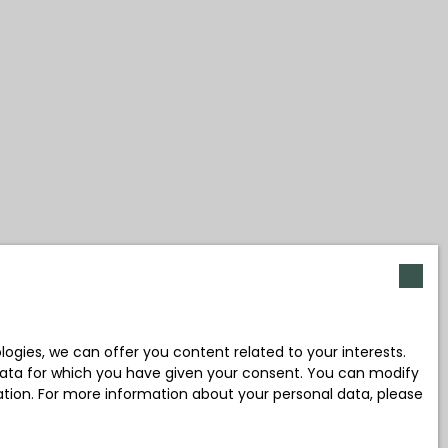
gies, we can offer you content related to your interests.
l data for which you have given your consent. You can modify
ration. For more information about your personal data, please