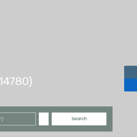
(14780)
Search
²)