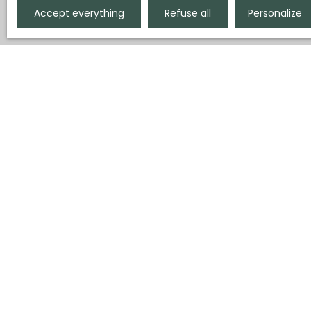
Accept everything
Refuse all
Personalize
Display type
Sort by
Gallery
Relevance