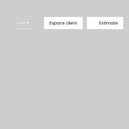
Espace client
Estimate