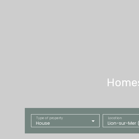
Homes 
Type of property
Location
House
Lion-sur-Mer 