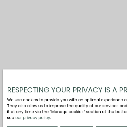
RESPECTING YOUR PRIVACY IS A PR
We use cookies to provide you with an optimal experience a
They also allow us to improve the quality of our services an
it at any time via the ″Manage cookies″ section at the botto
see
our privacy policy
.