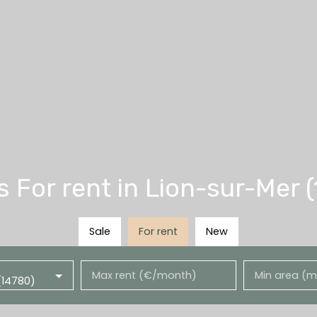
For rent in Lion-sur-Mer 
Sale
For rent
New
Max rent (€/month)
Min area (m
(14780)