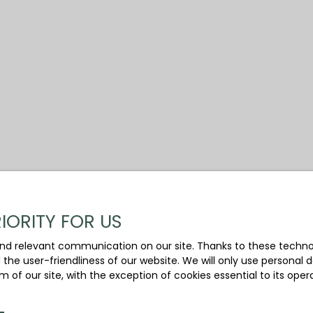
IORITY FOR US
nd relevant communication on our site. Thanks to these technolo
d the user-friendliness of our website. We will only use persona
m of our site, with the exception of cookies essential to its ope