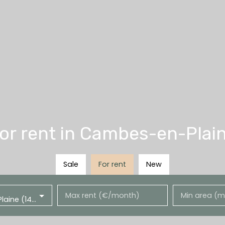
r rent in Cambes-en-Plain
Sale
For rent
New
Max rent (€/month)
Min area (m
Cambes-en-Plaine (14610)