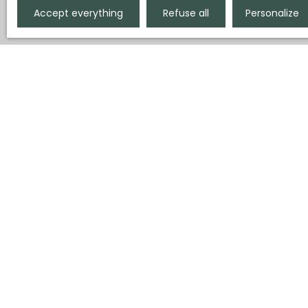
Accept everything
Refuse all
Personalize
Display type
Sort by
Gallery
Relevance