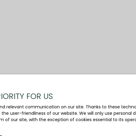
IORITY FOR US
nd relevant communication on our site. Thanks to these technolo
d the user-friendliness of our website. We will only use persona
m of our site, with the exception of cookies essential to its ope