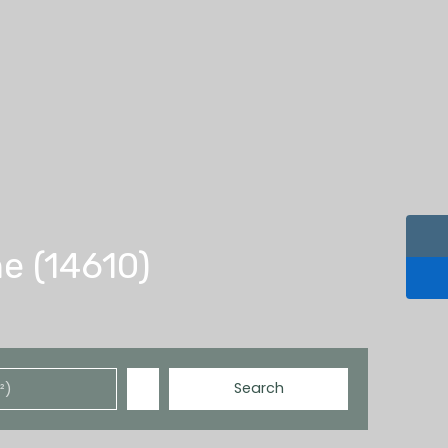
e (14610)
Search
²)