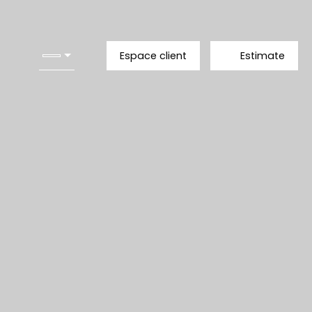
Espace client
Estimate