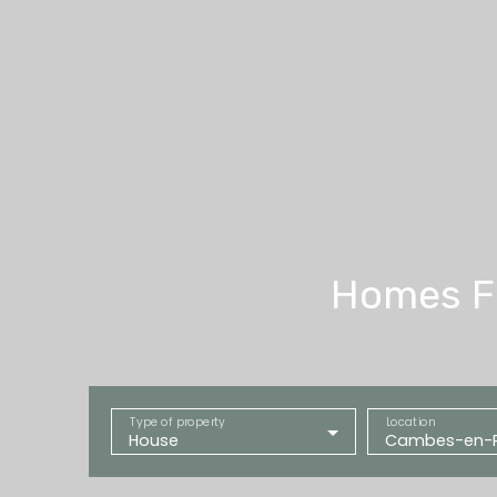
Homes Fo
Type of property
Location
House