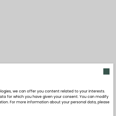
gies, we can offer you content related to your interests.
l data for which you have given your consent. You can modify
ration. For more information about your personal data, please