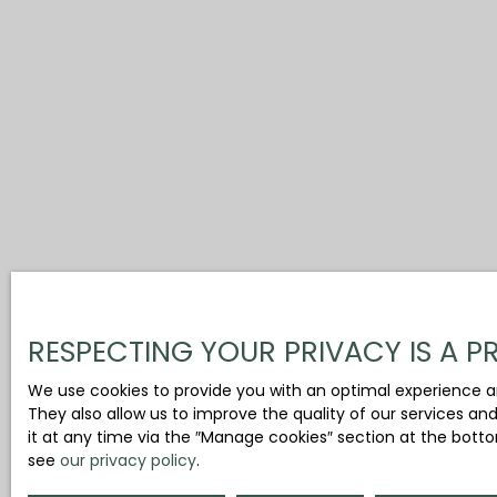
RESPECTING YOUR PRIVACY IS A PR
We use cookies to provide you with an optimal experience a
They also allow us to improve the quality of our services an
it at any time via the ″Manage cookies″ section at the botto
see
our privacy policy
.